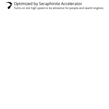
Optimized by Seraphinite Accelerator
Turns on site high speed to be attractive for people and search engines.